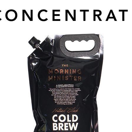
CONCENTRAT