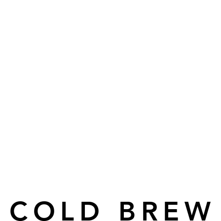
COLD BREW