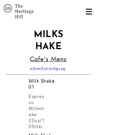
MILKS
HAKE
Cafe's Menu
กลับหน้าสารบัญเมนู
Milk Shake
01
Espres
so
Milksh
ake
22oz/1
05thb