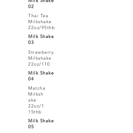
Milk Shake
02
Thai Tea
Milkshake
22oz/95thb
Milk Shake
03
Strawberry
Milkshake
22oz/110
Milk Shake
04
Matcha
Milksh
ake
22oz/1
15thb
Milk Shake
05