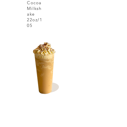
Cocoa
Milksh
ake
22oz/1
05