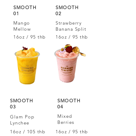
SMOOTH
SMOOTH
01
02
Mango
Strawberry
Mellow
Banana Split
16oz / 95 thb
16oz / 95 thb
SMOOTH
SMOOTH
03
04
Mixed
Glam Pop
Berries
Lynchee
16oz / 105 thb
16oz / 95 thb