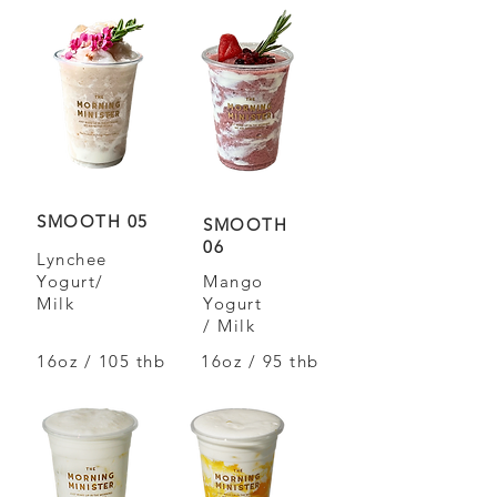
SMOOTH 05
SMOOTH
06
Lynchee
Yogurt/
Mango
Milk
Yogurt
/ Milk
16oz / 105 thb
16oz / 95 thb