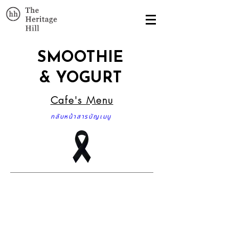
SMOOTHIE
& YOGURT
Cafe's Menu
กลับหน้าสารบัญเมนู