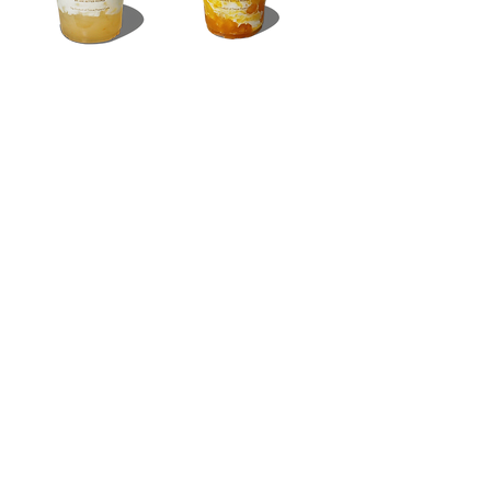
SMOOTH
07
Strawb
erry
Yogurt
/ Milk
16oz / 105 thb
16oz / 105
thb